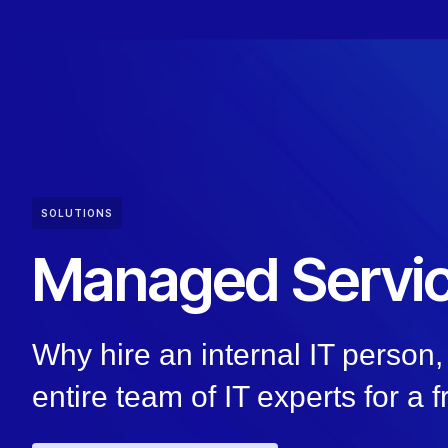
SOLUTIONS
Managed Servi
Why hire an internal IT perso
entire team of IT experts for a f