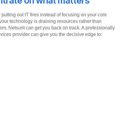
trate on what matters
putting out IT fires instead of focusing on your core
your technology is draining resources rather than
em, Netsurit can get you back on track. A professionally
ices provider can give you the decisive edge to: