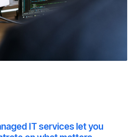
naged IT services let you