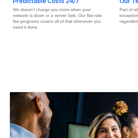
Predictable Costs 24/7
Our Te
We doesn’t charge you more when your
Part of 
network is down or a server fails. Our flat-rate
exception
fee programs covers all of that whenever you
regardles
need it done.