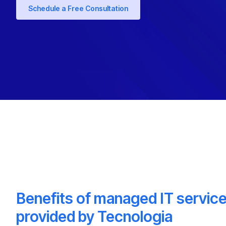
Schedule a Free Consultation
Benefits of managed IT servic
provided by Tecnologia