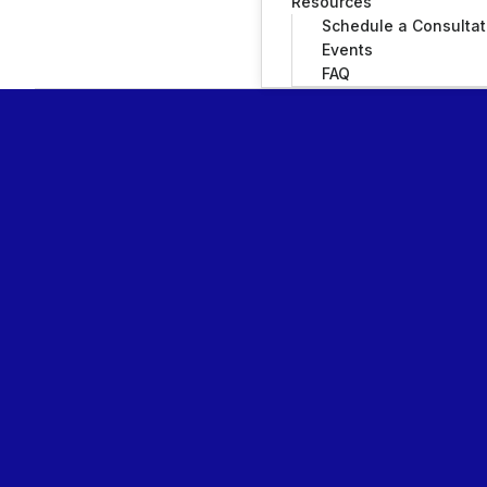
Resources
Schedule a Consultat
Events
FAQ