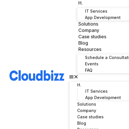
H.
IT Services
App Development
Solutions
Company
Case studies
Blog
Resources
Schedule a Consultat
Events
FAQ
H.
IT Services
App Development
Solutions
Company
Case studies
Blog