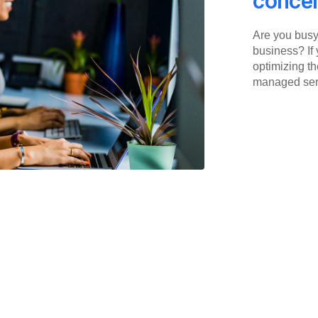
concen
Are you busy 
business? If 
optimizing th
managed serv