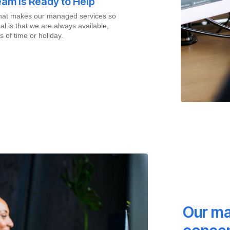
am is Ready to Help
what makes our managed services so
al is that we are always available,
s of time or holiday.
Our ma