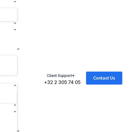
Client Support
Contact Us
+32 2 305 74 05