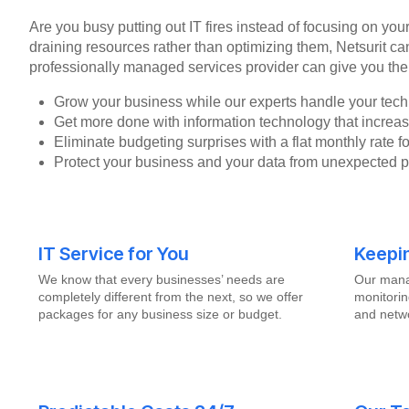
Are you busy putting out IT fires instead of focusing on you
draining resources rather than optimizing them, Netsurit ca
professionally managed services provider can give you the
Grow your business while our experts handle your tech
Get more done with information technology that increase
Eliminate budgeting surprises with a flat monthly rate 
Protect your business and your data from unexpected 
IT Service for You
Keepi
We know that every businesses’ needs are
Our mana
completely different from the next, so we offer
monitorin
packages for any business size or budget.
and netwo