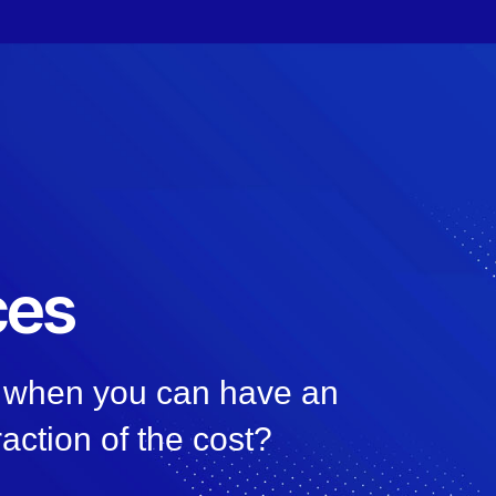
ces
n, when you can have an
raction of the cost?