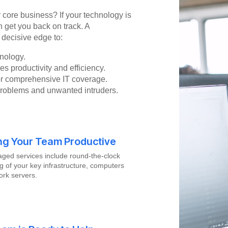
r core business? If your technology is
n get you back on track. A
 decisive edge to:
nology.
s productivity and efficiency.
for comprehensive IT coverage.
problems and unwanted intruders.
ng Your Team Productive
ged services include round-the-clock
g of your key infrastructure, computers
rk servers.