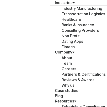
Industries
Industry Manufacturing
Transportation Logistics
Healthcare
Banks & Insurance
Consulting Providers
Non Profit
Dating Apps
Fintech
Company
About
Team
Careers
Partners & Certifications
Reviews & Awards
Why us
Case studies
Blog
Resources
Schedule a Consultation