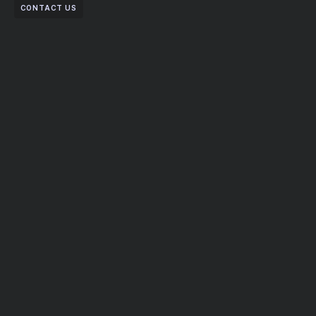
CONTACT US