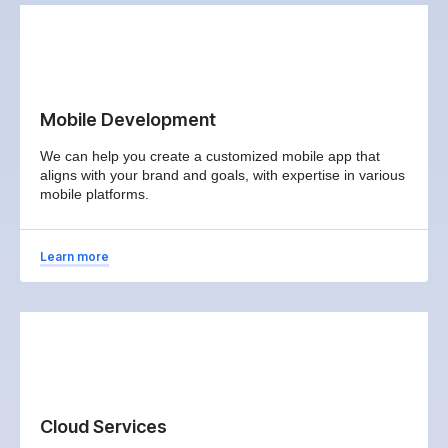
Mobile Development
We can help you create a customized mobile app that
aligns with your brand and goals, with expertise in various
mobile platforms.
Learn more
Cloud Services