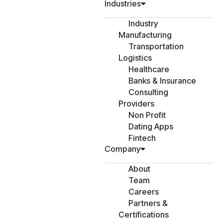
Industries
Industry
Manufacturing
Transportation
Logistics
Healthcare
Banks & Insurance
Consulting
Providers
Non Profit
Dating Apps
Fintech
Company
About
Team
Careers
Partners &
Certifications