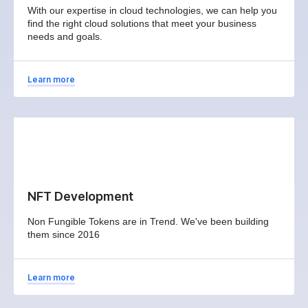
With our expertise in cloud technologies, we can help you
find the right cloud solutions that meet your business
needs and goals.
Learn more
NFT Development
Non Fungible Tokens are in Trend. We've been building
them since 2016
Learn more