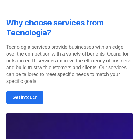
Why choose services from
Tecnologia?
Tecnologia services provide businesses with an edge
over the competition with a variety of benefits. Opting for
outsourced IT services improve the efficiency of business
and build trust with customers and clients. Our services
can be tailored to meet specific needs to match your
specific goals.
Get in touch