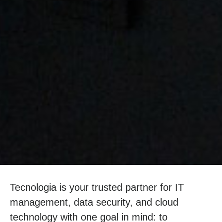
Tecnologia is your trusted partner for IT
management, data security, and cloud
technology with one goal in mind: to