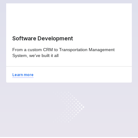
Software Development
From a custom CRM to Transportation Management
System, we've built it all
Learn more