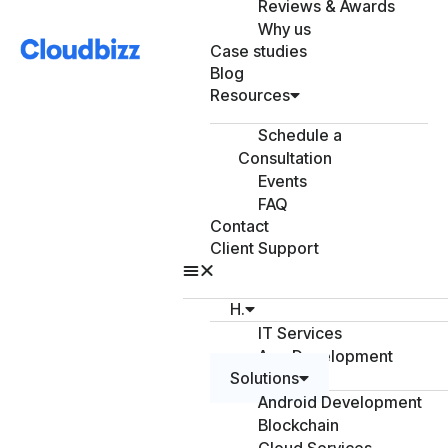
Reviews & Awards
Why us
Case studies
Blog
Resources
Schedule a
Consultation
Events
FAQ
Contact
Client Support
H.
IT Services
App Development
Solutions
Android Development
Blockchain