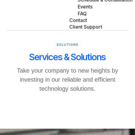
Events
FAQ
Contact
Client Support
SOLUTIONS
Services & Solutions
Take your company to new heights by
investing in our reliable and efficient
technology solutions.