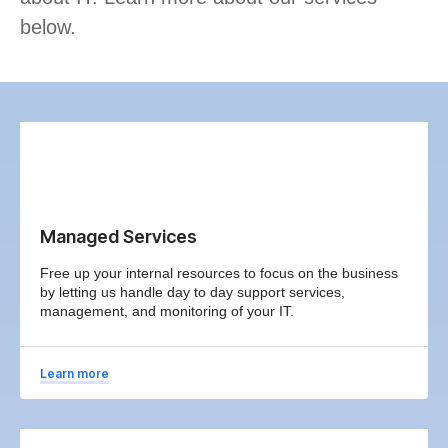
below.
Managed Services
Free up your internal resources to focus on the business
by letting us handle day to day support services,
management, and monitoring of your IT.
Learn more