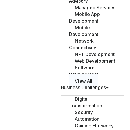
Advisory
Managed Services
Mobile App
Development
Mobile
Development
Network
Connectivity
NFT Development
Web Development
Software
Development
View All
Business Challenges
Digital
Transformation
Security
Automation
Gaining Efficiency