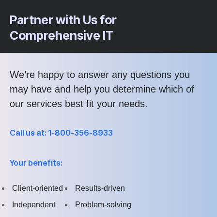
Partner with Us for
Comprehensive IT
We’re happy to answer any questions you
may have and help you determine which of
our services best fit your needs.
Call us at: 1-800-356-8933
Your benefits:
Client-oriented
Results-driven
Independent
Problem-solving