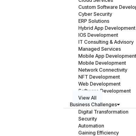
Cloud Services
Custom Software Devel
Cyber Security
ERP Solutions
Hybrid App Development
IOS Development
IT Consulting & Advisory
Managed Services
Mobile App Developmen
Mobile Development
Network Connectivity
NFT Development
Web Development
Software Development
View All
Business Challenges
Digital Transformation
Security
Automation
Gaining Efficiency