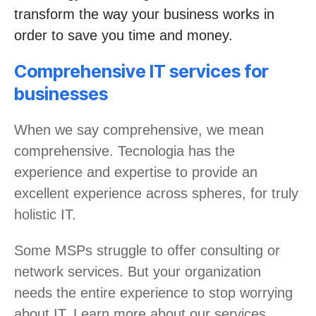
transform the way your business works in
order to save you time and money.
Comprehensive IT services for
businesses
When we say comprehensive, we mean
comprehensive. Tecnologia has the
experience and expertise to provide an
excellent experience across spheres, for truly
holistic IT.
Some MSPs struggle to offer consulting or
network services. But your organization
needs the entire experience to stop worrying
about IT. Learn more about our services