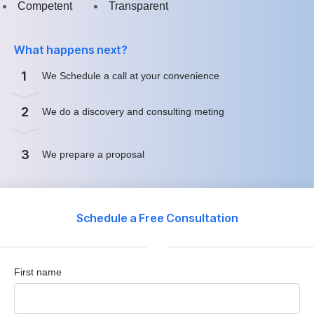
Competent
Transparent
What happens next?
1
We Schedule a call at your convenience
2
We do a discovery and consulting meting
3
We prepare a proposal
Schedule a Free Consultation
First name