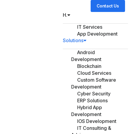
Contact Us
H.
IT Services
App Development
Solutions
Android
Development
Blockchain
Cloud Services
Custom Software
Development
Cyber Security
ERP Solutions
Hybrid App
Development
IOS Development
IT Consulting &