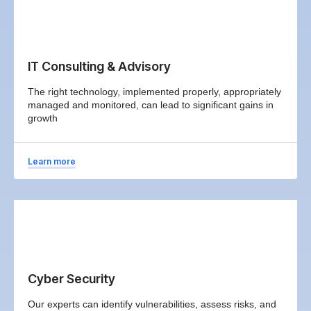
IT Consulting & Advisory
The right technology, implemented properly, appropriately
managed and monitored, can lead to significant gains in
growth
Learn more
Cyber Security
Our experts can identify vulnerabilities, assess risks, and