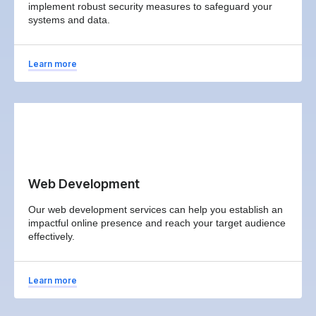
implement robust security measures to safeguard your
systems and data.
Learn more
Web Development
Our web development services can help you establish an
impactful online presence and reach your target audience
effectively.
Learn more