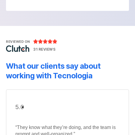





REVIEWED ON
31 REVIEWS
What our clients say about
working with Tecnologia
5.0
“They know what they’re doing, and the team is
prompt and well-organized.”