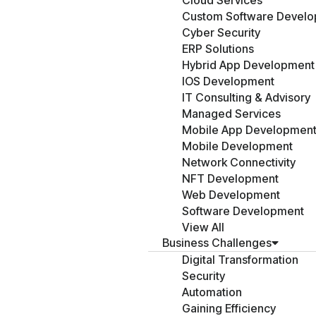
Cloud Services
Custom Software Devel
Cyber Security
ERP Solutions
Hybrid App Development
IOS Development
IT Consulting & Advisory
Managed Services
Mobile App Developmen
Mobile Development
Network Connectivity
NFT Development
Web Development
Software Development
View All
Business Challenges
Digital Transformation
Security
Automation
Gaining Efficiency