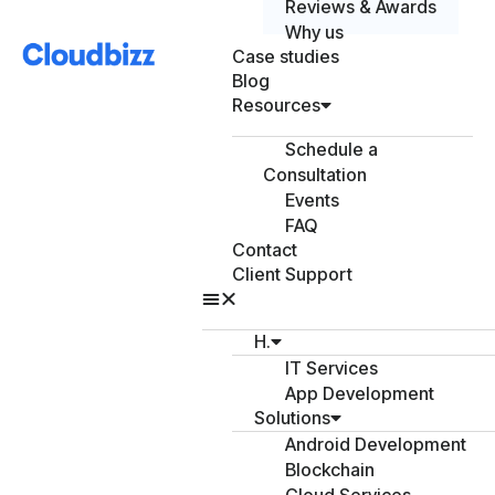
Reviews & Awards
Why us
Case studies
Blog
Resources
Schedule a
Consultation
Events
FAQ
Contact
Client Support
H.
IT Services
App Development
Solutions
Android Development
Blockchain