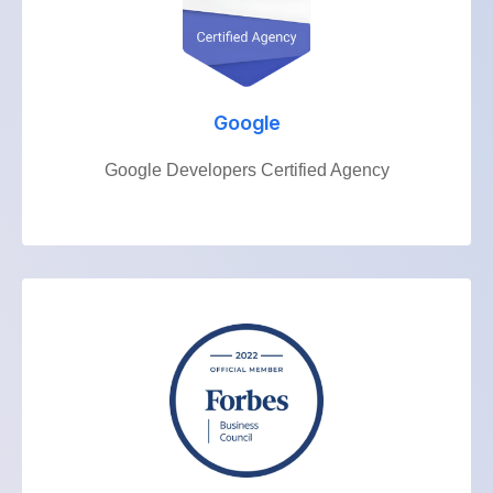
Google
Google Developers Certified Agency