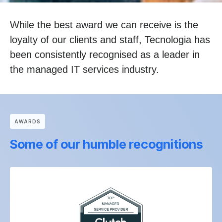
While the best award we can receive is the
loyalty of our clients and staff, Tecnologia has
been consistently recognised as a leader in
the managed IT services industry.
АWARDS
Some of our humble recognitions