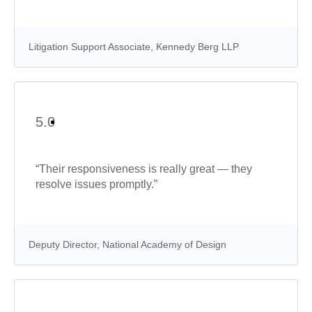
Litigation Support Associate, Kennedy Berg LLP
5.0
“Their responsiveness is really great — they
resolve issues promptly.”
Deputy Director, National Academy of Design