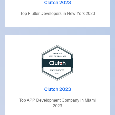
Clutch 2023
Top Flutter Developers in New York 2023
Clutch 2023
Top APP Development Company in Miami
2023