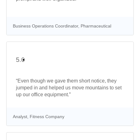
Business Operations Coordinator, Pharmaceutical
5.0
“Even though we gave them short notice, they
jumped in and helped us move mountains to set
up our office equipment.”
Analyst, Fitness Company