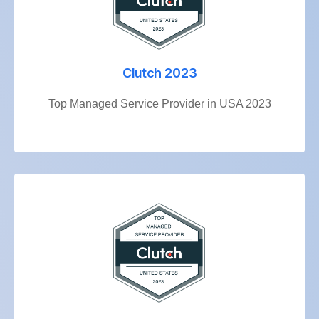
Clutch 2023
Top Managed Service Provider in USA 2023