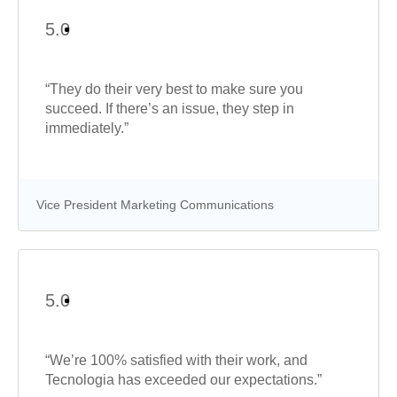
5.0
“They do their very best to make sure you
succeed. If there’s an issue, they step in
immediately.”
Vice President Marketing Communications
5.0
“We’re 100% satisfied with their work, and
Tecnologia has exceeded our expectations.”