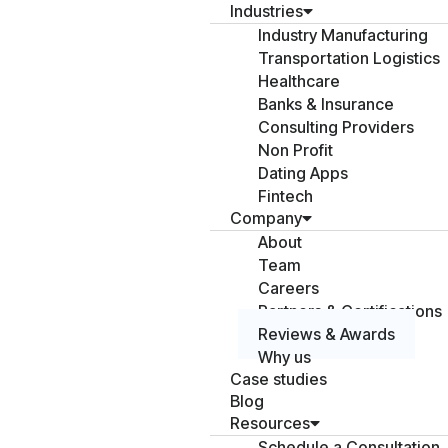
Industries
Industry Manufacturing
Transportation Logistics
Healthcare
Banks & Insurance
Consulting Providers
Non Profit
Dating Apps
Fintech
Company
About
Team
Careers
Partners & Certifications
Reviews & Awards
Why us
Case studies
Blog
Resources
Schedule a Consultation