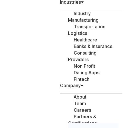
Industries
Industry
Manufacturing
Transportation
Logistics
Healthcare
Banks & Insurance
Consulting
Providers
Non Profit
Dating Apps
Fintech
Company
About
Team
Careers
Partners &
Certifications