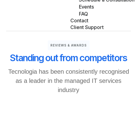
Events
FAQ
Contact
Client Support
REVIEWS & AWARDS
Standing out from competitors
Tecnologia has been consistently recognised
as a leader in the managed IT services
industry