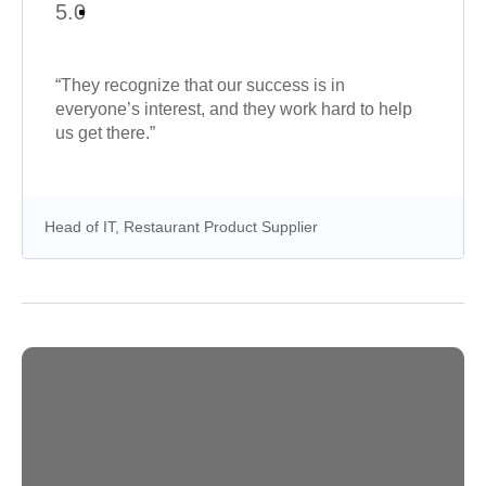
5.0
“They recognize that our success is in
everyone’s interest, and they work hard to help
us get there.”
Head of IT, Restaurant Product Supplier