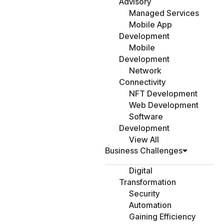
Advisory
Managed Services
Mobile App
Development
Mobile
Development
Network
Connectivity
NFT Development
Web Development
Software
Development
View All
Business Challenges
Digital
Transformation
Security
Automation
Gaining Efficiency