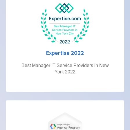
Expertise 2022
Best Manager IT Service Providers in New
York 2022