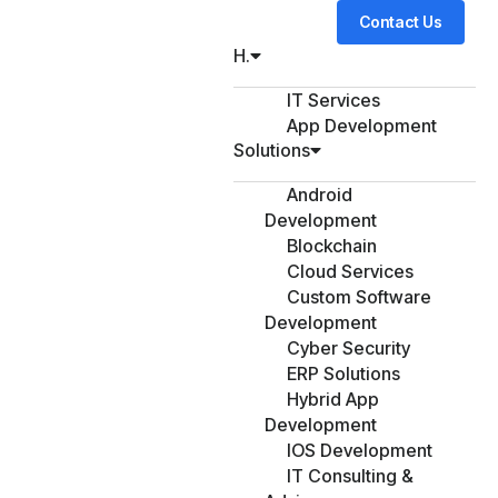
Contact Us
H.
IT Services
App Development
Solutions
Android
Development
Blockchain
Cloud Services
Custom Software
Development
Cyber Security
ERP Solutions
Hybrid App
Development
IOS Development
IT Consulting &