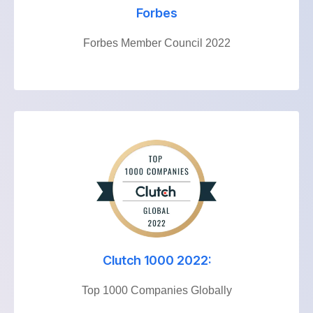
Forbes
Forbes Member Council 2022
Clutch 1000 2022:
Top 1000 Companies Globally