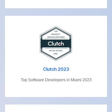
Clutch 2023
Top Software Developers in Miami 2023