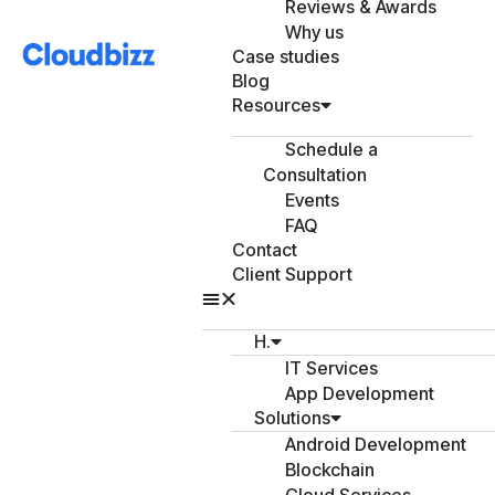
Reviews & Awards
Why us
Case studies
Blog
Resources
Schedule a
Consultation
Events
FAQ
Contact
Client Support
H.
IT Services
App Development
Solutions
Android Development
Blockchain