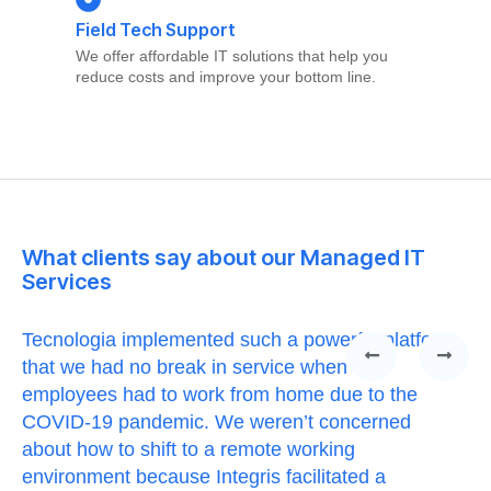
Field Tech Support
We offer affordable IT solutions that help you
reduce costs and improve your bottom line.
What clients say about our Managed IT
Services
Tecnologia implemented such a powerful platform
Te
that we had no break in service when our
Th
t
employees had to work from home due to the
cu
COVID-19 pandemic. We weren’t concerned
co
a
about how to shift to a remote working
us
environment because Integris facilitated a
su