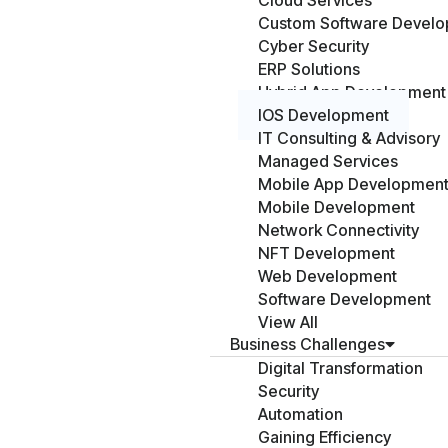
Cloud Services
Custom Software Devel
Cyber Security
ERP Solutions
Hybrid App Development
IOS Development
IT Consulting & Advisory
Managed Services
Mobile App Developmen
Mobile Development
Network Connectivity
NFT Development
Web Development
Software Development
View All
Business Challenges
Digital Transformation
Security
Automation
Gaining Efficiency