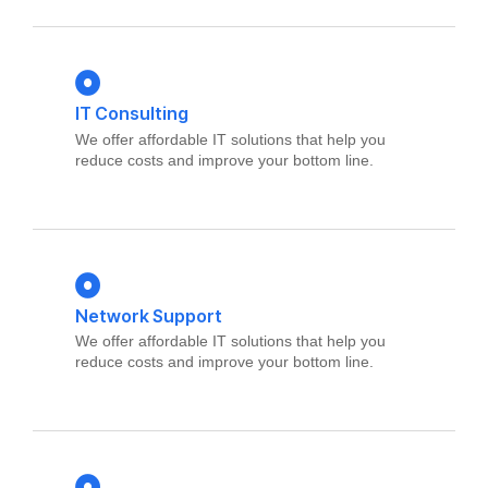
IT Consulting
We offer affordable IT solutions that help you
reduce costs and improve your bottom line.
Network Support
We offer affordable IT solutions that help you
reduce costs and improve your bottom line.