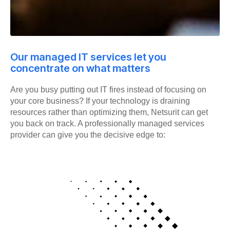
Our managed IT services let you
concentrate on what matters
Are you busy putting out IT fires instead of focusing on
your core business? If your technology is draining
resources rather than optimizing them, Netsurit can get
you back on track. A professionally managed services
provider can give you the decisive edge to: