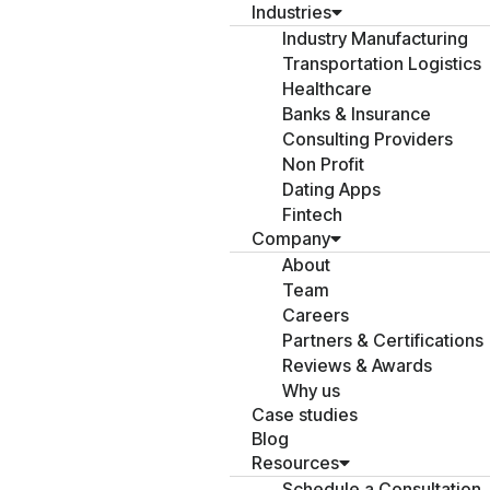
Industries
Industry Manufacturing
Transportation Logistics
Healthcare
Banks & Insurance
Consulting Providers
Non Profit
Dating Apps
Fintech
Company
About
Team
Careers
Partners & Certifications
Reviews & Awards
Why us
Case studies
Blog
Resources
Schedule a Consultation