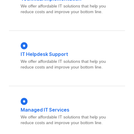
We offer affordable IT solutions that help you
reduce costs and improve your bottom line.
IT Helpdesk Support
We offer affordable IT solutions that help you
reduce costs and improve your bottom line.
Managed IT Services
We offer affordable IT solutions that help you
reduce costs and improve your bottom line.