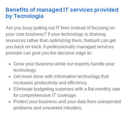
Benefits of managed IT services provided
by Tecnologia
Are you busy putting out IT fires instead of focusing on
your core business? If your technology is draining
resources rather than optimizing them, Netsurit can get
you back on track. A professionally managed services
provider can give you the decisive edge to:
Grow your business while our experts handle your
technology.
Get more done with information technology that
increases productivity and efficiency.
Eliminate budgeting surprises with a flat monthly rate
for comprehensive IT coverage.
Protect your business and your data from unexpected
problems and unwanted intruders.