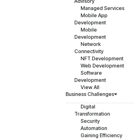
Advisory
Managed Services
Mobile App
Development
Mobile
Development
Network
Connectivity
NFT Development
Web Development
Software
Development
View All
Business Challenges
Digital
Transformation
Security
Automation
Gaining Efficiency