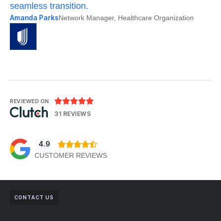
seamless transition.
po
Amanda Parks
Jo
Network Manager, Healthcare Organization





REVIEWED ON
31 REVIEWS
4.9





CUSTOMER REVIEWS
CONTACT US