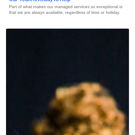
Part of what makes our managed services so exceptional is
that we are always available, regardless of time or holiday.