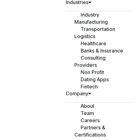
Industries
Industry
Manufacturing
Transportation
Logistics
Healthcare
Banks & Insurance
Consulting
Providers
Non Profit
Dating Apps
Fintech
Company
About
Team
Careers
Partners &
Certifications