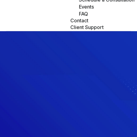
Events
FAQ
Contact
Client Support