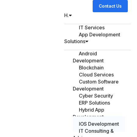
Contact Us
H.
IT Services
App Development
Solutions
Android
Development
Blockchain
Cloud Services
Custom Software
Development
Cyber Security
ERP Solutions
Hybrid App
Development
IOS Development
IT Consulting &