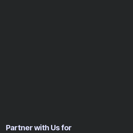
Partner with Us for