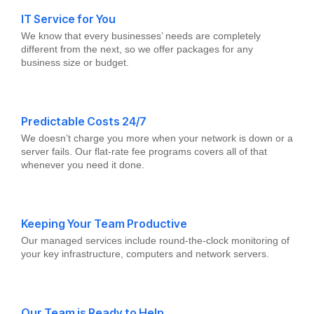
IT Service for You
We know that every businesses’ needs are completely
different from the next, so we offer packages for any
business size or budget.
Predictable Costs 24/7
We doesn’t charge you more when your network is down or a
server fails. Our flat-rate fee programs covers all of that
whenever you need it done.
Keeping Your Team Productive
Our managed services include round-the-clock monitoring of
your key infrastructure, computers and network servers.
Our Team is Ready to Help