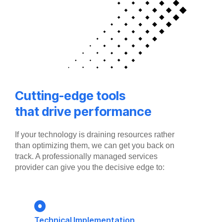
Cutting-edge tools
that drive performance
If your technology is draining resources rather
than optimizing them, we can get you back on
track. A professionally managed services
provider can give you the decisive edge to:
Technical Implementation