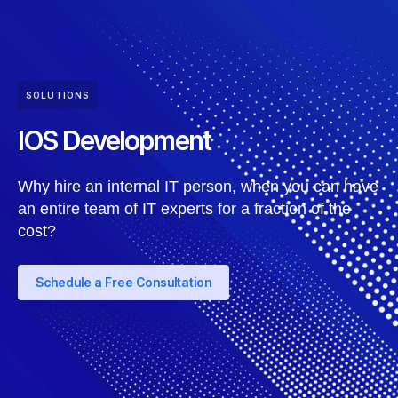
SOLUTIONS
IOS Development
Why hire an internal IT person, when you can have
an entire team of IT experts for a fraction of the
cost?
Schedule a Free Consultation