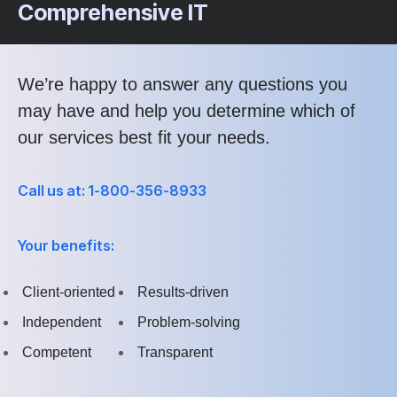
Comprehensive IT
We’re happy to answer any questions you
may have and help you determine which of
our services best fit your needs.
Call us at: 1-800-356-8933
Your benefits:
Client-oriented
Results-driven
Independent
Problem-solving
Competent
Transparent