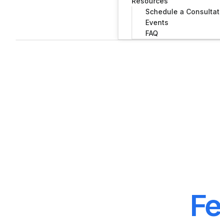
Resources
Schedule a Consultat
Events
FAQ
Fe