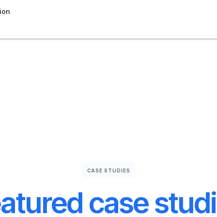
ion
CASE STUDIES
atured case stud