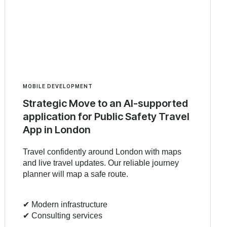
MOBILE DEVELOPMENT
Strategic Move to an AI-supported
application for Public Safety Travel
App in London
Travel confidently around London with maps
and live travel updates. Our reliable journey
planner will map a safe route.
✔︎ Modern infrastructure
✔︎ Consulting services