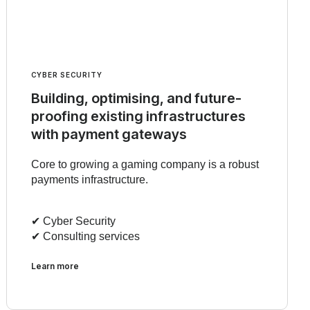
CYBER SECURITY
Building, optimising, and future-
proofing existing infrastructures
with payment gateways
Core to growing a gaming company is a robust
payments infrastructure.
✔︎ Cyber Security
✔︎ Consulting services
Learn more