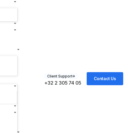
Client Support
Contact Us
+32 2 305 74 05