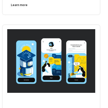
Learn more