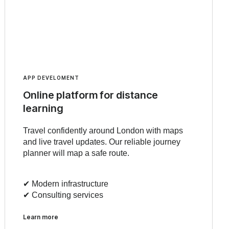
APP DEVELOMENT
Online platform for distance
learning
Travel confidently around London with maps
and live travel updates. Our reliable journey
planner will map a safe route.
✔︎ Modern infrastructure
✔︎ Consulting services
Learn more