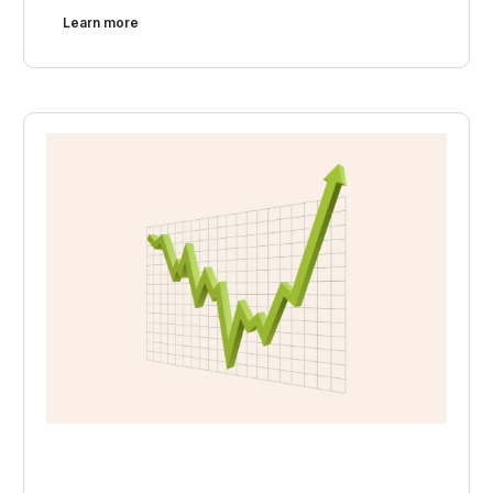
Learn more