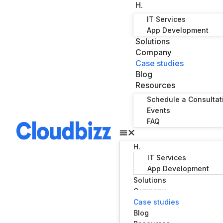
H.
IT Services
App Development
Solutions
Company
Case studies
Blog
Resources
Schedule a Consultat
Events
FAQ
H.
IT Services
App Development
Solutions
Company
Case studies
Blog