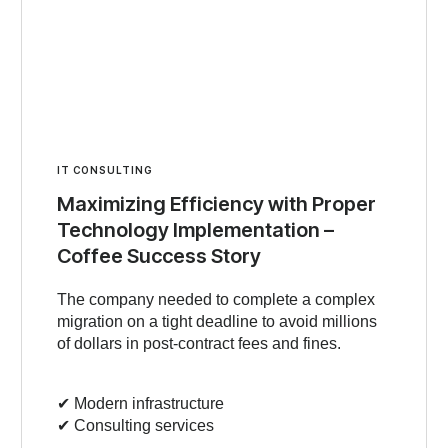
IT CONSULTING
Maximizing Efficiency with Proper
Technology Implementation –
Coffee Success Story
The company needed to complete a complex
migration on a tight deadline to avoid millions
of dollars in post-contract fees and fines.
✔︎ Modern infrastructure
✔︎ Consulting services