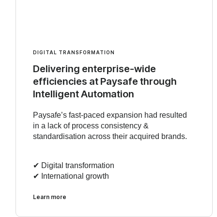
DIGITAL TRANSFORMATION
Delivering enterprise-wide
efficiencies at Paysafe through
Intelligent Automation
Paysafe’s fast-paced expansion had resulted
in a lack of process consistency &
standardisation across their acquired brands.
✔︎ Digital transformation
✔︎ International growth
Learn more