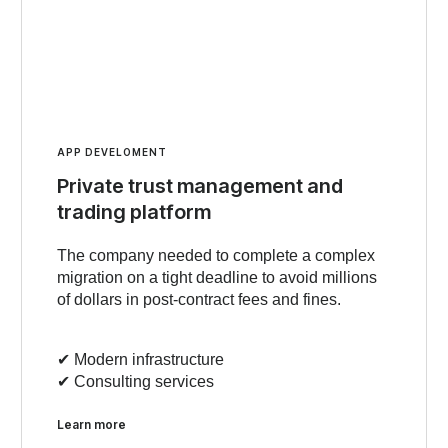
APP DEVELOMENT
Private trust management and
trading platform
The company needed to complete a complex
migration on a tight deadline to avoid millions
of dollars in post-contract fees and fines.
✔︎ Modern infrastructure
✔︎ Consulting services
Learn more