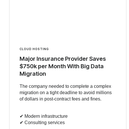
CLOUD HOSTING
Major Insurance Provider Saves
$750k per Month With Big Data
Migration
The company needed to complete a complex
migration on a tight deadline to avoid millions
of dollars in post-contract fees and fines.
✔︎ Modern infrastructure
✔︎ Consulting services