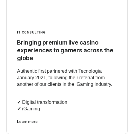
IT CONSULTING
Bringing premium live casino
experiences to gamers across the
globe
Authentic first partnered with Tecnologia
January 2021, following their referral from
another of our clients in the iGaming industry.
✔︎ Digital transformation
✔︎ iGaming
Learn more