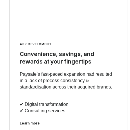
APP DEVELOMENT
Convenience, savings, and
rewards at your fingertips
Paysafe’s fast-paced expansion had resulted
in a lack of process consistency &
standardisation across their acquired brands.
✔︎ Digital transformation
✔︎ Consulting services
Learn more