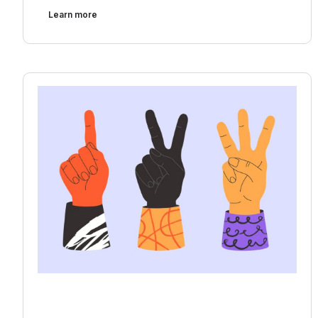
Learn more