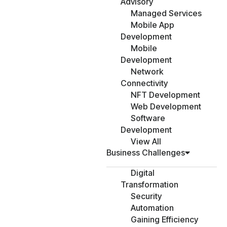
Advisory
Managed Services
Mobile App
Development
Mobile
Development
Network
Connectivity
NFT Development
Web Development
Software
Development
View All
Business Challenges
Digital
Transformation
Security
Automation
Gaining Efficiency