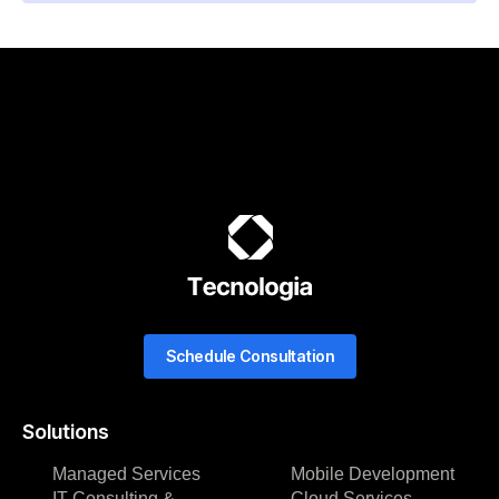
Schedule Consultation
Solutions
Managed Services
Mobile Development
IT Consulting &
Cloud Services