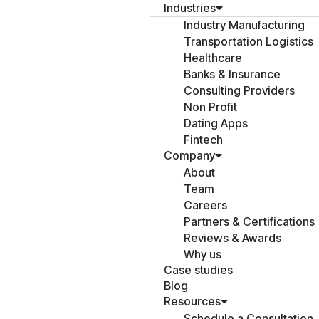
Industries
Industry Manufacturing
Transportation Logistics
Healthcare
Banks & Insurance
Consulting Providers
Non Profit
Dating Apps
Fintech
Company
About
Team
Careers
Partners & Certifications
Reviews & Awards
Why us
Case studies
Blog
Resources
Schedule a Consultation