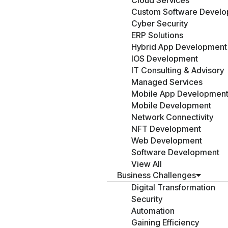
Cloud Services
Custom Software Devel
Cyber Security
ERP Solutions
Hybrid App Development
IOS Development
IT Consulting & Advisory
Managed Services
Mobile App Developmen
Mobile Development
Network Connectivity
NFT Development
Web Development
Software Development
View All
Business Challenges
Digital Transformation
Security
Automation
Gaining Efficiency