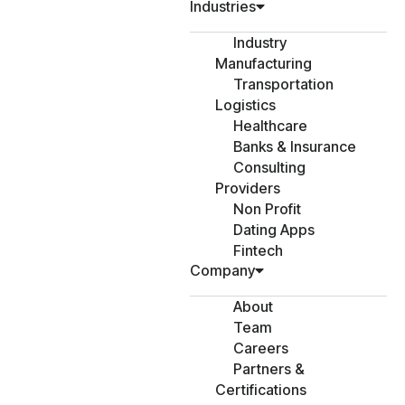
Industries
Industry
Manufacturing
Transportation
Logistics
Healthcare
Banks & Insurance
Consulting
Providers
Non Profit
Dating Apps
Fintech
Company
About
Team
Careers
Partners &
Certifications