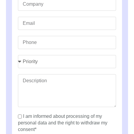
I am informed about processing of my
personal data and the right to withdraw my
consent*