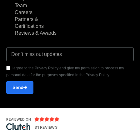
Team
Careers
Partners &
Certifications
Reviews & Awards
I agree to the Privacy Policy and give my permission to process my
personal data for the purposes specified in the Privacy Policy.
Send





REVIEWED ON
31 REVIEWS