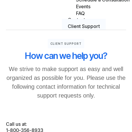
Events
FAQ
Contact
Client Support
CLIENT SUPPORT
How can we help you?
We strive to make support as easy and well
organized as possible for you. Please use the
following contact information for technical
support requests only.
Call us at:
1-800-356-8933