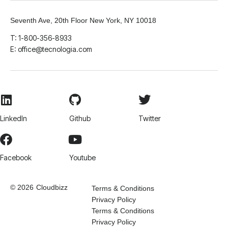
Seventh Ave, 20th Floor New York, NY 10018
T: 1-800-356-8933
E: office@tecnologia.com
LinkedIn
Github
Twitter
Facebook
Youtube
© 2026
Cloudbizz
Terms & Conditions
Privacy Policy
Terms & Conditions
Privacy Policy