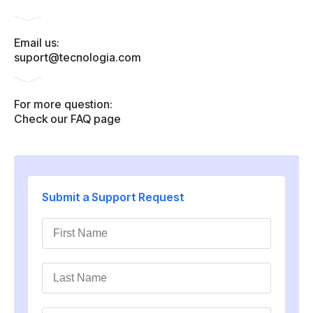
Email us:
suport@tecnologia.com
For more question:
Check our FAQ page
Submit a Support Request