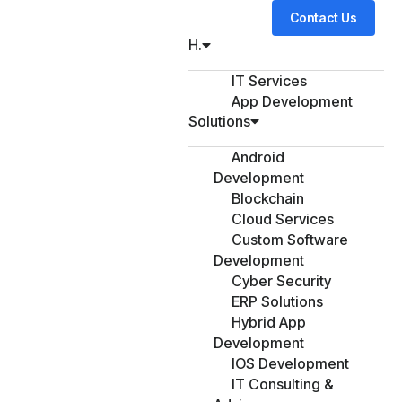
Contact Us
H.
IT Services
App Development
Solutions
Android
Development
Blockchain
Cloud Services
Custom Software
Development
Cyber Security
ERP Solutions
Hybrid App
Development
IOS Development
IT Consulting &