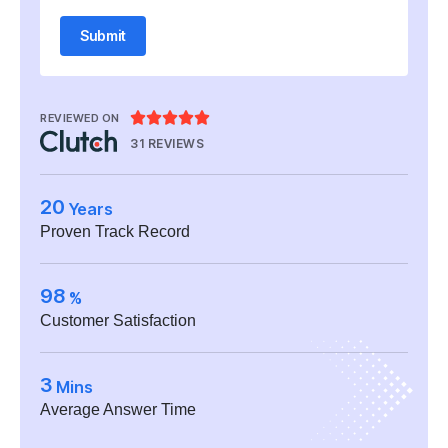
Submit





REVIEWED ON
31 REVIEWS
20
Years
Proven Track Record
98
%
Customer Satisfaction
3
Mins
Average Answer Time