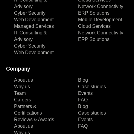
Advisory
Network Connectivity
Cyber Security
ERP Solutions
Web Development
Mobile Development
Managed Services
Cloud Services
IT Consulting &
Network Connectivity
Advisory
ERP Solutions
Cyber Security
Web Development
Company
About us
Blog
Why us
Case studies
Team
Events
Careers
FAQ
Partners &
Blog
Certifications
Case studies
Reviews & Awards
Events
About us
FAQ
Why us