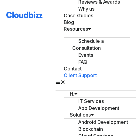
Reviews & Awards
Why us
Case studies
Blog
Resources
Schedule a
Consultation
Events
FAQ
Contact
Client Support
H.
IT Services
App Development
Solutions
Android Development
Blockchain