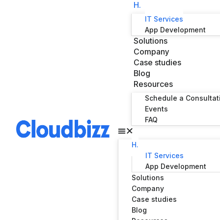
H.
IT Services
App Development
Solutions
Company
Case studies
Blog
Resources
Schedule a Consultat
Events
FAQ
H.
IT Services
App Development
Solutions
Company
Case studies
Blog