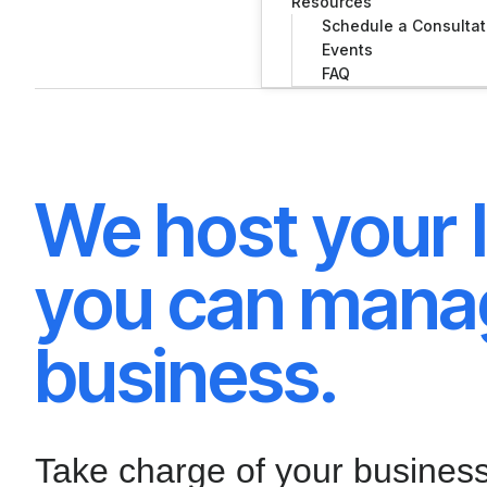
Resources
Schedule a Consultat
Events
FAQ
We host your I
you can mana
business.
Take charge of your busines