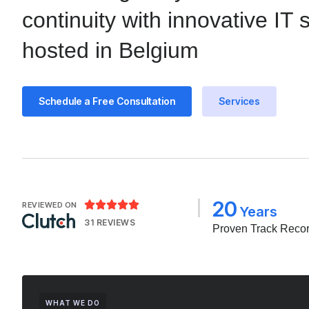
continuity with innovative IT 
hosted in Belgium
Schedule a Free Consultation
Services
20





REVIEWED ON
Years
31 REVIEWS
Proven Track Reco
WHAT WE DO