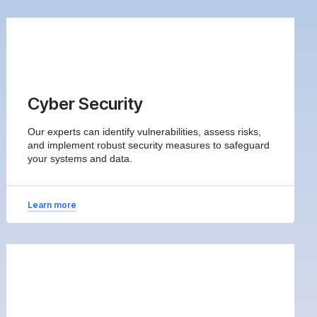
Cyber Security
Our experts can identify vulnerabilities, assess risks,
and implement robust security measures to safeguard
your systems and data.
Learn more