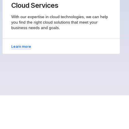
Cloud Services
With our expertise in cloud technologies, we can help
you find the right cloud solutions that meet your
business needs and goals.
Learn more