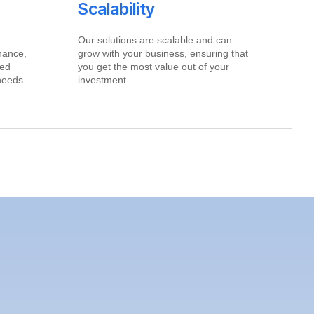
Scalability
Our solutions are scalable and can
inance,
grow with your business, ensuring that
red
you get the most value out of your
needs.
investment.