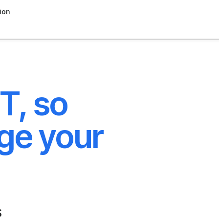
ion
T, so
ge your
s