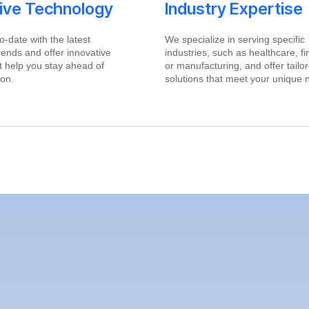
tive Technology
Industry Expertise
o-date with the latest
We specialize in serving specific
rends and offer innovative
industries, such as healthcare, f
at help you stay ahead of
or manufacturing, and offer tailo
ion.
solutions that meet your unique 