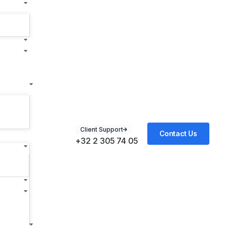
Client Support
Contact Us
+32 2 305 74 05