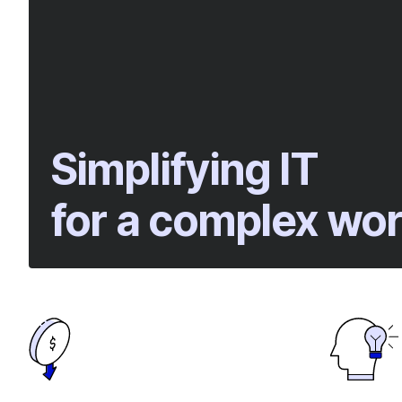
Simplifying IT
for a complex wor