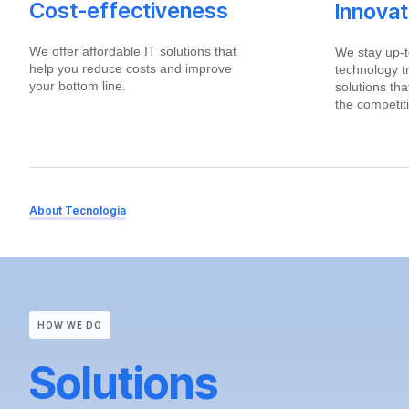
Cost-effectiveness
Innova
We offer affordable IT solutions that
We stay up-t
help you reduce costs and improve
technology t
your bottom line.
solutions th
the competit
About Tecnologia
HOW WE DO
Solutions