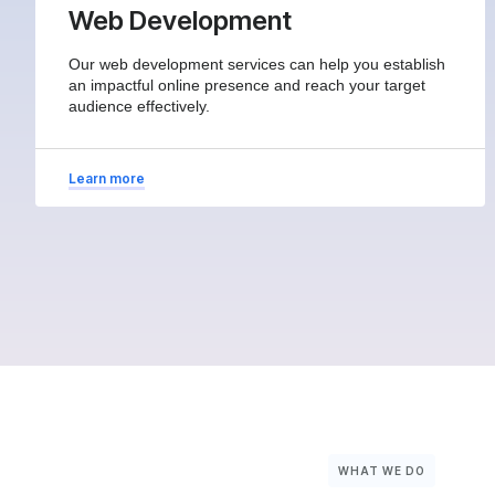
Web Development
Our web development services can help you establish
an impactful online presence and reach your target
audience effectively.
Learn more
WHAT WE DO