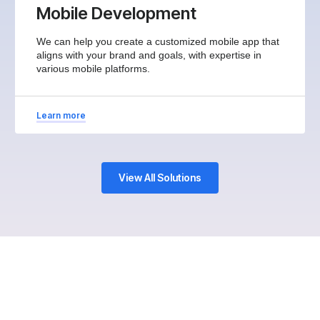
Mobile Development
We can help you create a customized mobile app that
aligns with your brand and goals, with expertise in
various mobile platforms.
Learn more
View All Solutions