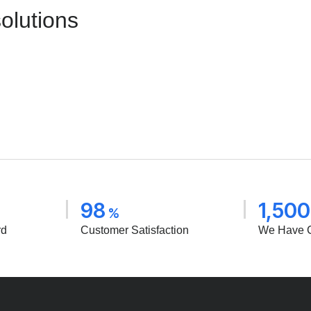
solutions
98
1,500
%
rd
Customer Satisfaction
We Have 