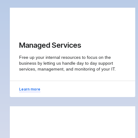
Managed Services
Free up your internal resources to focus on the
business by letting us handle day to day support
services, management, and monitoring of your IT.
Learn more