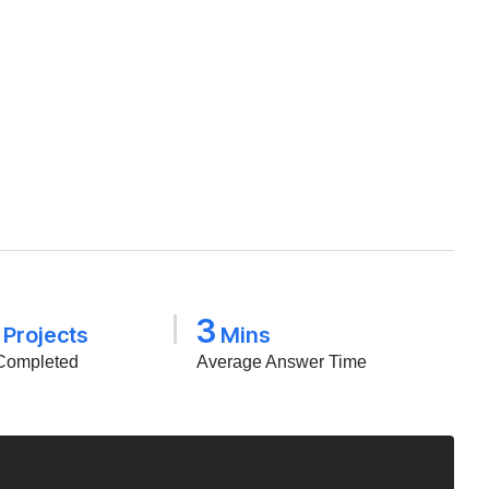
3
Projects
Mins
Completed
Average Answer Time