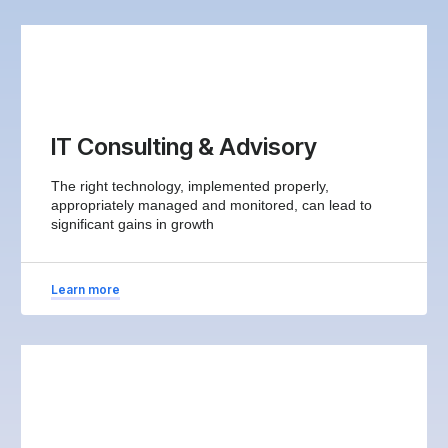
IT Consulting & Advisory
The right technology, implemented properly,
appropriately managed and monitored, can lead to
significant gains in growth
Learn more