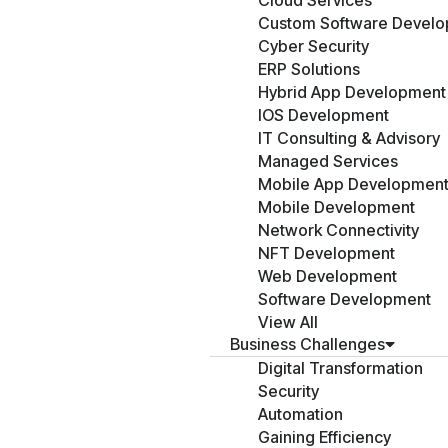
Cloud Services
Custom Software Devel
Cyber Security
ERP Solutions
Hybrid App Development
IOS Development
IT Consulting & Advisory
Managed Services
Mobile App Developmen
Mobile Development
Network Connectivity
NFT Development
Web Development
Software Development
View All
Business Challenges
Digital Transformation
Security
Automation
Gaining Efficiency