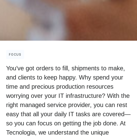
FOCUS
You’ve got orders to fill, shipments to make,
and clients to keep happy. Why spend your
time and precious production resources
worrying over your IT infrastructure? With the
right managed service provider, you can rest
easy that all your daily IT tasks are covered—
so you can focus on getting the job done. At
Tecnologia, we understand the unique