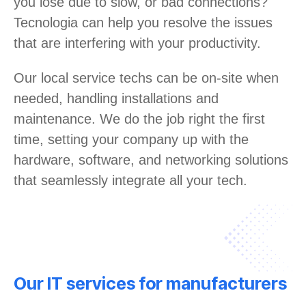
you lose due to slow, or bad connections?
Tecnologia can help you resolve the issues
that are interfering with your productivity.
Our local service techs can be on-site when
needed, handling installations and
maintenance. We do the job right the first
time, setting your company up with the
hardware, software, and networking solutions
that seamlessly integrate all your tech.
Our IT services for manufacturers