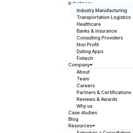
Industries
Industry Manufacturing
Transportation Logistics
Healthcare
Banks & Insurance
Consulting Providers
Non Profit
Dating Apps
Fintech
Company
About
Team
Careers
Partners & Certifications
Reviews & Awards
Why us
Case studies
Blog
Resources
Schedule a Consultation