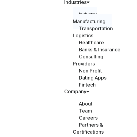
Industries
Industry
Manufacturing
Transportation
Logistics
Healthcare
Banks & Insurance
Consulting
Providers
Non Profit
Dating Apps
Fintech
Company
About
Team
Careers
Partners &
Certifications