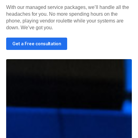
With our managed service packages, we’ll handle all the
headaches for you. No more spending hours on the
phone, playing vendor roulette while your systems are
down. We’ve got you.
Get a Free consultation