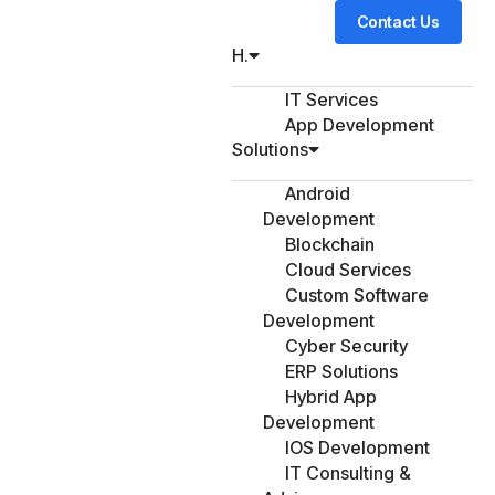
Contact Us
H.
IT Services
App Development
Solutions
Android
Development
Blockchain
Cloud Services
Custom Software
Development
Cyber Security
ERP Solutions
Hybrid App
Development
IOS Development
IT Consulting &