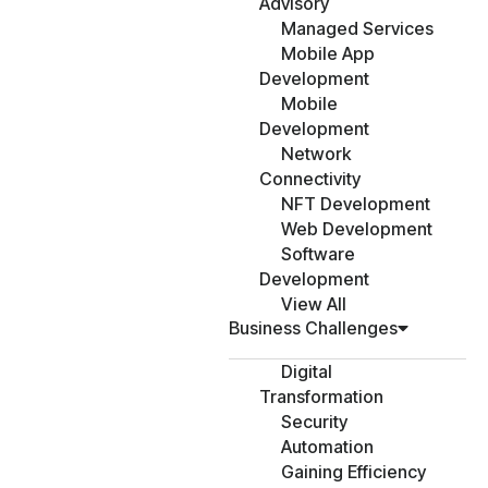
Advisory
Managed Services
Mobile App
Development
Mobile
Development
Network
Connectivity
NFT Development
Web Development
Software
Development
View All
Business Challenges
Digital
Transformation
Security
Automation
Gaining Efficiency