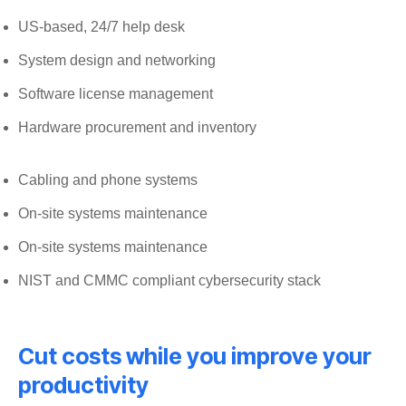
US-based, 24/7 help desk
System design and networking
Software license management
Hardware procurement and inventory
Cabling and phone systems
On-site systems maintenance
On-site systems maintenance
NIST and CMMC compliant cybersecurity stack
Cut costs while you improve your
productivity