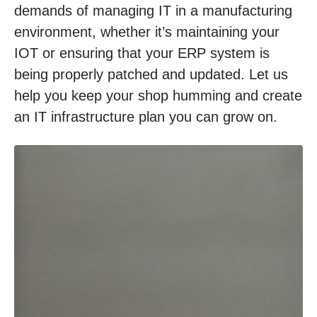
demands of managing IT in a manufacturing
environment, whether it’s maintaining your
IOT or ensuring that your ERP system is
being properly patched and updated. Let us
help you keep your shop humming and create
an IT infrastructure plan you can grow on.