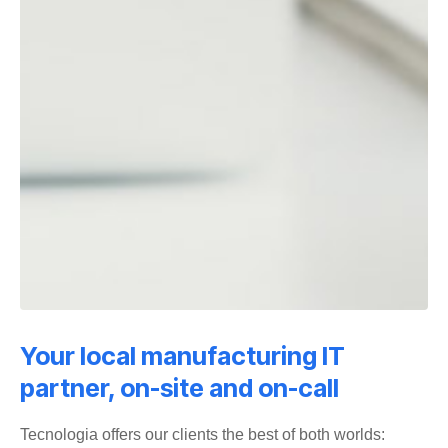
Your local manufacturing IT
partner, on-site and on-call
Tecnologia offers our clients the best of both worlds: