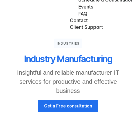
Events
FAQ
Contact
Client Support
INDUSTRIES
Industry Manufacturing
Insightful and reliable manufacturer IT
services for productive and effective
business
Get a Free consultation