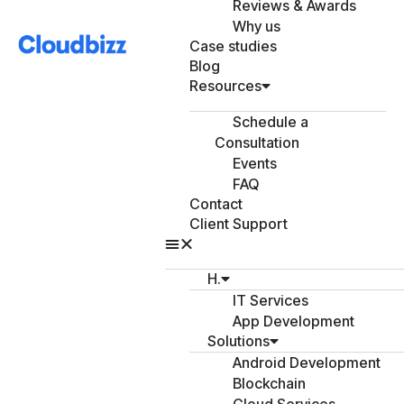
Reviews & Awards
Why us
Case studies
Blog
Resources
Schedule a
Consultation
Events
FAQ
Contact
Client Support
H.
IT Services
App Development
Solutions
Android Development
Blockchain