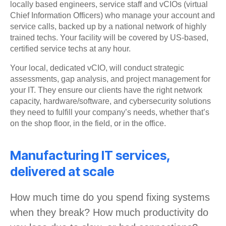
locally based engineers, service staff and vCIOs (virtual
Chief Information Officers) who manage your account and
service calls, backed up by a national network of highly
trained techs. Your facility will be covered by US-based,
certified service techs at any hour.
Your local, dedicated vCIO, will conduct strategic
assessments, gap analysis, and project management for
your IT. They ensure our clients have the right network
capacity, hardware/software, and cybersecurity solutions
they need to fulfill your company’s needs, whether that’s
on the shop floor, in the field, or in the office.
Manufacturing IT services,
delivered at scale
How much time do you spend fixing systems
when they break? How much productivity do