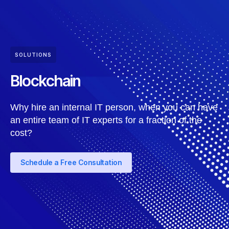
SOLUTIONS
Blockchain
Why hire an internal IT person, when you can have
an entire team of IT experts for a fraction of the
cost?
Schedule a Free Consultation