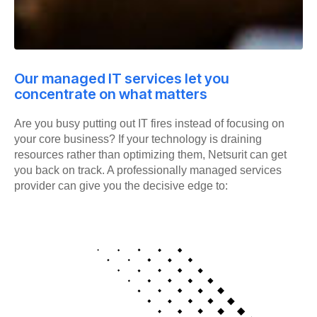
Our managed IT services let you
concentrate on what matters
Are you busy putting out IT fires instead of focusing on
your core business? If your technology is draining
resources rather than optimizing them, Netsurit can get
you back on track. A professionally managed services
provider can give you the decisive edge to: