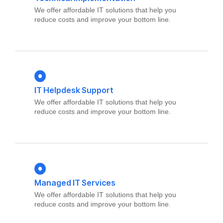
We offer affordable IT solutions that help you
reduce costs and improve your bottom line.
IT Helpdesk Support
We offer affordable IT solutions that help you
reduce costs and improve your bottom line.
Managed IT Services
We offer affordable IT solutions that help you
reduce costs and improve your bottom line.