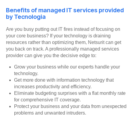
Benefits of managed IT services provided
by Tecnologia
Are you busy putting out IT fires instead of focusing on
your core business? If your technology is draining
resources rather than optimizing them, Netsurit can get
you back on track. A professionally managed services
provider can give you the decisive edge to:
Grow your business while our experts handle your
technology.
Get more done with information technology that
increases productivity and efficiency.
Eliminate budgeting surprises with a flat monthly rate
for comprehensive IT coverage.
Protect your business and your data from unexpected
problems and unwanted intruders.