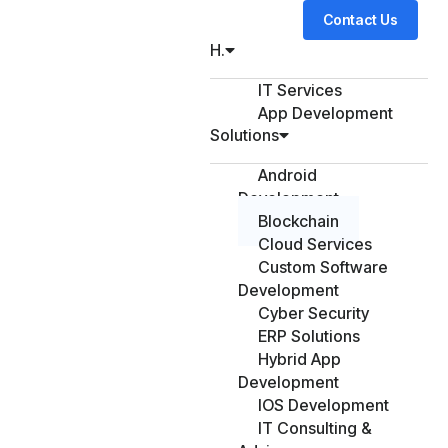
Contact Us
H.
IT Services
App Development
Solutions
Android
Development
Blockchain
Cloud Services
Custom Software
Development
Cyber Security
ERP Solutions
Hybrid App
Development
IOS Development
IT Consulting &