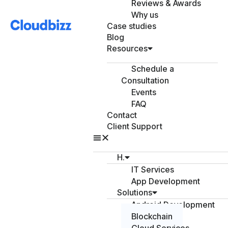
Reviews & Awards
Why us
Case studies
Blog
Resources
Schedule a
Consultation
Events
FAQ
Contact
Client Support
H.
IT Services
App Development
Solutions
Android Development
Blockchain