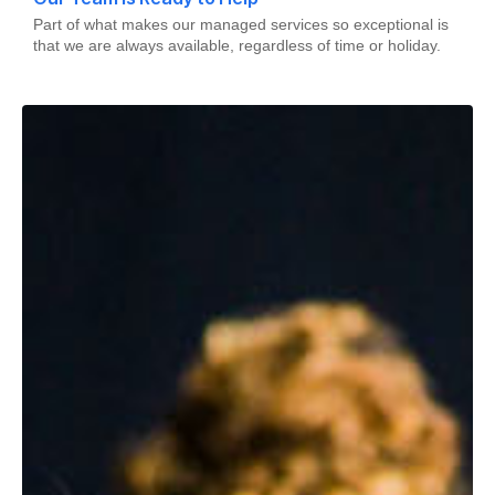
Part of what makes our managed services so exceptional is
that we are always available, regardless of time or holiday.