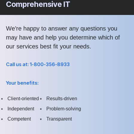
Comprehensive IT
We’re happy to answer any questions you
may have and help you determine which of
our services best fit your needs.
Call us at: 1-800-356-8933
Your benefits:
Client-oriented
Results-driven
Independent
Problem-solving
Competent
Transparent