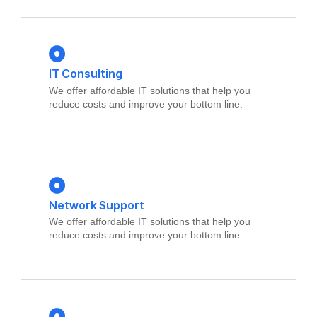
IT Consulting
We offer affordable IT solutions that help you
reduce costs and improve your bottom line.
Network Support
We offer affordable IT solutions that help you
reduce costs and improve your bottom line.