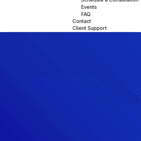
Events
FAQ
Contact
Client Support