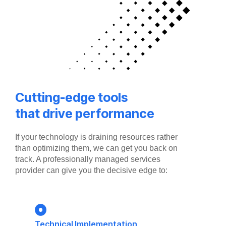
Cutting-edge tools
that drive performance
If your technology is draining resources rather
than optimizing them, we can get you back on
track. A professionally managed services
provider can give you the decisive edge to:
Technical Implementation