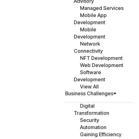
Advisory
Managed Services
Mobile App
Development
Mobile
Development
Network
Connectivity
NFT Development
Web Development
Software
Development
View All
Business Challenges
Digital
Transformation
Security
Automation
Gaining Efficiency