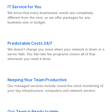
IT Service for You
We know that every businesses’ needs are completely
different from the next, so we offer packages for any
business size or budget.
Predictable Costs 24/7
We doesn’t charge you more when your network is down or a
server fails. Our flat-rate fee programs covers all of that
whenever you need it done.
Keeping Your Team Productive
Our managed services include round-the-clock monitoring of
your key infrastructure, computers and network servers.
Our Team is Ready to Help