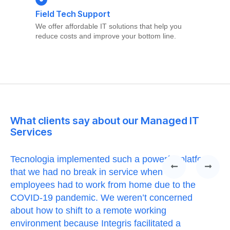
Field Tech Support
We offer affordable IT solutions that help you
reduce costs and improve your bottom line.
What clients say about our Managed IT
Services
Tecnologia implemented such a powerful platform
Te
that we had no break in service when our
Th
t
employees had to work from home due to the
cu
COVID-19 pandemic. We weren’t concerned
co
a
about how to shift to a remote working
us
environment because Integris facilitated a
su