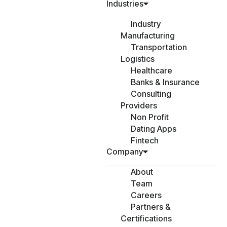
Industries
Industry
Manufacturing
Transportation
Logistics
Healthcare
Banks & Insurance
Consulting
Providers
Non Profit
Dating Apps
Fintech
Company
About
Team
Careers
Partners &
Certifications