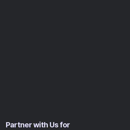
Partner with Us for