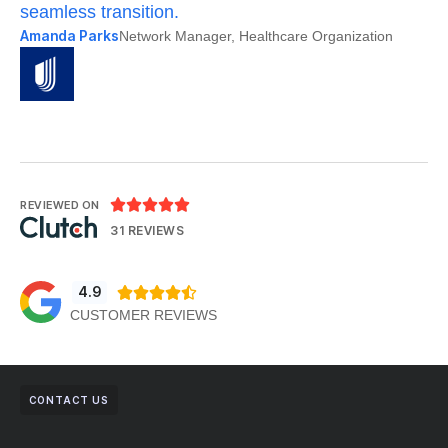
seamless transition.
po
Amanda Parks
Jo
Network Manager, Healthcare Organization





REVIEWED ON
31 REVIEWS
4.9





CUSTOMER REVIEWS
CONTACT US