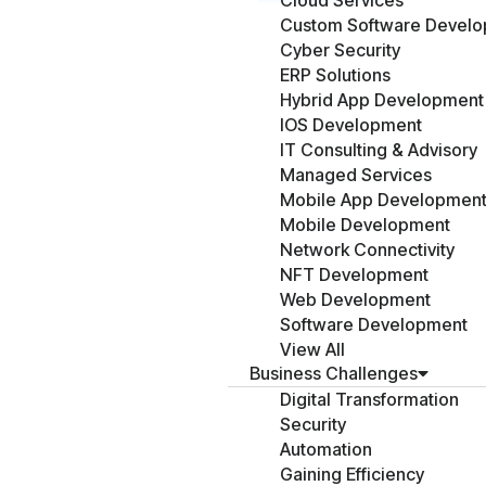
Cloud Services
Custom Software Devel
Cyber Security
ERP Solutions
Hybrid App Development
IOS Development
IT Consulting & Advisory
Managed Services
Mobile App Developmen
Mobile Development
Network Connectivity
NFT Development
Web Development
Software Development
View All
Business Challenges
Digital Transformation
Security
Automation
Gaining Efficiency