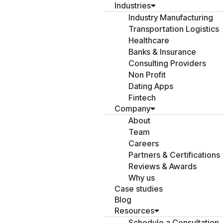
Industries
Industry Manufacturing
Transportation Logistics
Healthcare
Banks & Insurance
Consulting Providers
Non Profit
Dating Apps
Fintech
Company
About
Team
Careers
Partners & Certifications
Reviews & Awards
Why us
Case studies
Blog
Resources
Schedule a Consultation